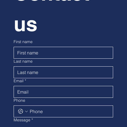
us
First name
Last name
Email
*
Phone
Message
*