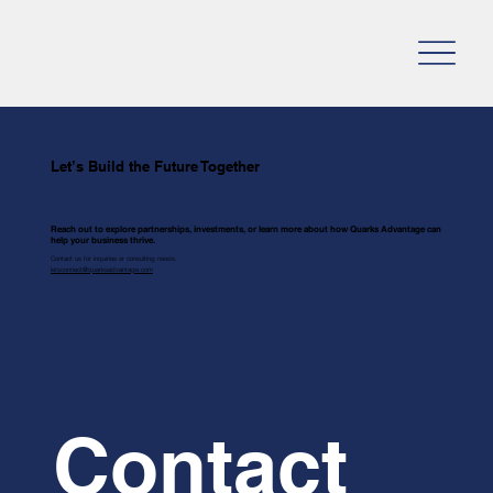
Let’s Build the Future Together
Reach out to explore partnerships, investments, or learn more about how Quarks Advantage can
help your business thrive.
Contact us for inquiries or consulting needs.
letsconnect@quarksadvantage.com
Contact 