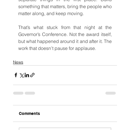
something that matters, bring the people who 
matter along, and keep moving.
That’s what stuck from that night at the 
Governor’s Conference. Not the award itself, 
but what happened around it and after it. The 
work that doesn’t pause for applause.
News
Comments