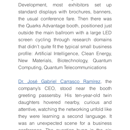
Development, most exhibitors set up 
standard displays with brochures, banners, 
the usual conference fare. Then there was 
the Quarks Advantage booth, positioned just 
outside the main ballroom with a large LED 
screen cycling through research domains 
that didn’t quite fit the typical small business 
profile: Artificial Intelligence, Clean Energy, 
New Materials, Biotechnology, Quantum 
Computing, Quantum Telecommunications
Dr. José Gabriel Carrasco Ramírez
, the 
company’s CEO, stood near the booth 
greeting passersby. His ten-year-old twin 
daughters hovered nearby, curious and 
attentive, watching the networking unfold like 
they were learning a second language. It 
was an unexpected scene for a business 
conference. The question hung in the air: 