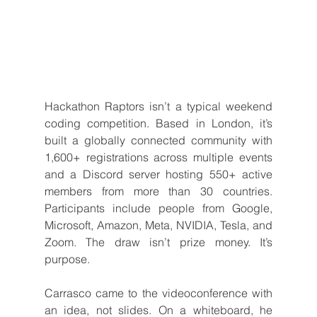
Hackathon Raptors isn’t a typical weekend 
coding competition. Based in London, it’s 
built a globally connected community with 
1,600+ registrations across multiple events 
and a Discord server hosting 550+ active 
members from more than 30 countries. 
Participants include people from Google, 
Microsoft, Amazon, Meta, NVIDIA, Tesla, and 
Zoom. The draw isn’t prize money. It’s 
purpose.
Carrasco came to the videoconference with 
an idea, not slides. On a whiteboard, he 