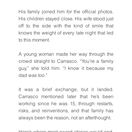
His family joined him for the official photos. 
His children stayed close. His wife stood just 
off to the side with the kind of smile that 
knows the weight of every late night that led 
to this moment.
A young woman made her way through the 
crowd straight to Carrasco. “You’re a family 
guy,” she told him. “I know it because my 
dad was too.”
It was a brief exchange, but it landed. 
Carrasco mentioned later that he’s been 
working since he was 15, through restarts, 
risks, and reinventions, and that family has 
always been the reason, not an afterthought.
Here’s where most award stories would end. 