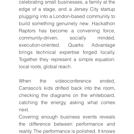
celebrating small businesses, a family at the 
edge of a stage, and a Jersey City startup 
plugging into a London-based community to 
build something genuinely new. Hackathon 
Raptors has become a convening force, 
community-driven, socially minded, 
execution-oriented. Quarks Advantage 
brings technical expertise forged locally. 
Together they represent a simple equation: 
local roots, global reach.
When the videoconference ended, 
Carrasco’s kids drifted back into the room, 
checking the diagrams on the whiteboard, 
catching the energy, asking what comes 
next.
Covering enough business events reveals 
the difference between performance and 
reality. The performance is polished. It knows 