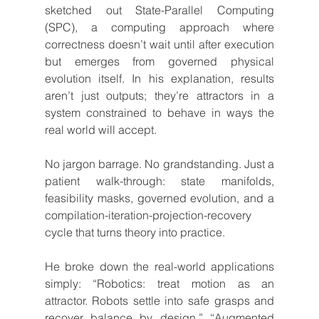
sketched out State-Parallel Computing 
(SPC), a computing approach where 
correctness doesn’t wait until after execution 
but emerges from governed physical 
evolution itself. In his explanation, results 
aren’t just outputs; they’re attractors in a 
system constrained to behave in ways the 
real world will accept.
No jargon barrage. No grandstanding. Just a 
patient walk-through: state manifolds, 
feasibility masks, governed evolution, and a 
compilation-iteration-projection-recovery 
cycle that turns theory into practice.
He broke down the real-world applications 
simply: “Robotics: treat motion as an 
attractor. Robots settle into safe grasps and 
recover balance by design.” “Augmented 