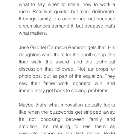
what to say, when to smile, how to work a 
room. Reality is quieter but more deliberate. 
It brings family to a conference not because 
circumstances demand it, but because that’s 
what matters.
José Gabriel Carrasco Ramírez gets that. His 
daughters were there for the booth setup, the 
floor walk, the award, and the technical 
discussion that followed. Not as props or 
photo ops, but as part of the equation. They 
saw their father work, connect, win, and 
immediately get back to solving problems.
Maybe that’s what innovation actually looks 
like when the buzzwords get stripped away. 
It’s not choosing between family and 
ambition. It’s refusing to see them as 
separate things in the first place. Build 