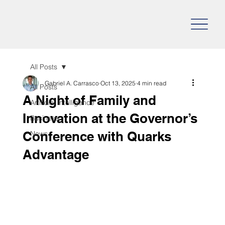
All Posts
Gabriel A. Carrasco
Oct 13, 2025
4 min read
All Posts
A Night of Family and
Artificial Intelligence
Innovation at the Governor’s
Business
Conference with Quarks
News
Advantage