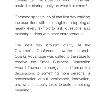
could this startup really be what it claimed?
Carrasco spent much of that first day walking 
the expo floor with his daughters, stopping at 
nearly every exhibit to ask questions and 
exchange ideas with other entrepreneurs.
The next day brought clarity. At the 
Governor’s Conference awards brunch, 
Quarks Advantage was called to the stage to 
receive the Small Business Distinction 
Award. The room’s energy shifted from policy 
discussions to something more personal, a 
conversation about persistence, innovation, 
and what it actually takes to build something 
meaningful.