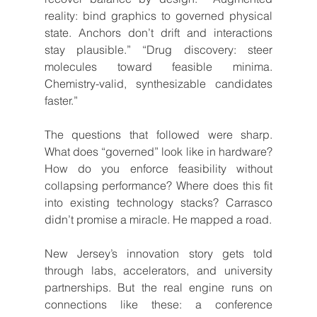
reality: bind graphics to governed physical 
state. Anchors don’t drift and interactions 
stay plausible.” “Drug discovery: steer 
molecules toward feasible minima. 
Chemistry-valid, synthesizable candidates 
faster.”
The questions that followed were sharp. 
What does “governed” look like in hardware? 
How do you enforce feasibility without 
collapsing performance? Where does this fit 
into existing technology stacks? Carrasco 
didn’t promise a miracle. He mapped a road.
New Jersey’s innovation story gets told 
through labs, accelerators, and university 
partnerships. But the real engine runs on 
connections like these: a conference 