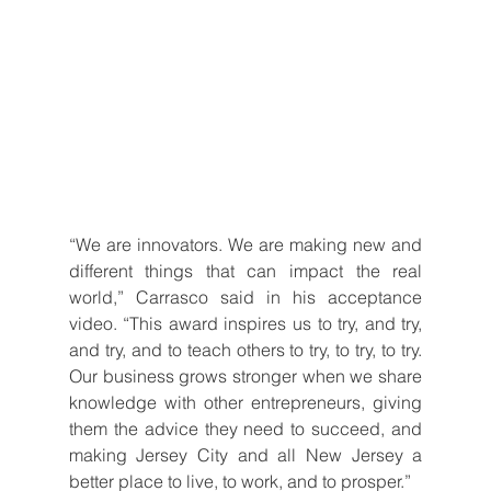
“We are innovators. We are making new and 
different things that can impact the real 
world,” Carrasco said in his acceptance 
video. “This award inspires us to try, and try, 
and try, and to teach others to try, to try, to try. 
Our business grows stronger when we share 
knowledge with other entrepreneurs, giving 
them the advice they need to succeed, and 
making Jersey City and all New Jersey a 
better place to live, to work, and to prosper.”