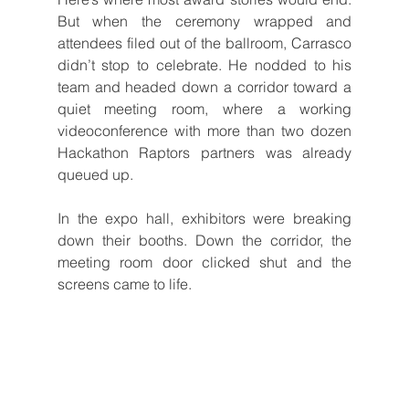
But when the ceremony wrapped and 
attendees filed out of the ballroom, Carrasco 
didn’t stop to celebrate. He nodded to his 
team and headed down a corridor toward a 
quiet meeting room, where a working 
videoconference with more than two dozen 
Hackathon Raptors partners was already 
queued up.
In the expo hall, exhibitors were breaking 
down their booths. Down the corridor, the 
meeting room door clicked shut and the 
screens came to life.