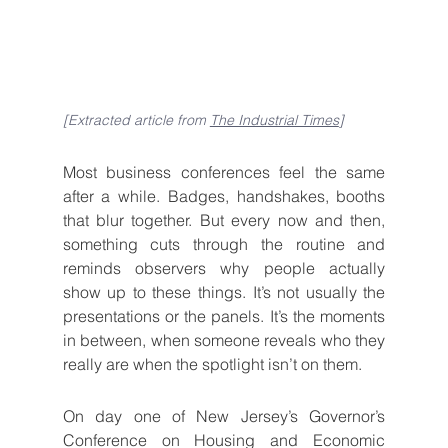
[Extracted article from 
The Industrial Times
]
Most business conferences feel the same 
after a while. Badges, handshakes, booths 
that blur together. But every now and then, 
something cuts through the routine and 
reminds observers why people actually 
show up to these things. It’s not usually the 
presentations or the panels. It’s the moments 
in between, when someone reveals who they 
really are when the spotlight isn’t on them.
On day one of New Jersey’s Governor’s 
Conference on Housing and Economic 